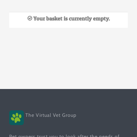
Your basket is currently empty.
The Virtual Vet Group
Pet owners trust you to look after the needs of