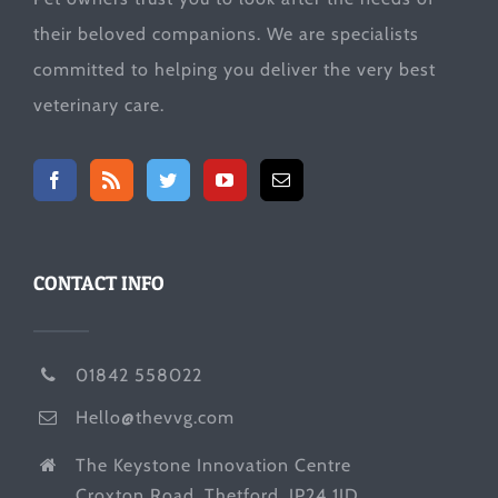
their beloved companions. We are specialists
committed to helping you deliver the very best
veterinary care.
CONTACT INFO
01842 558022
Hello@thevvg.com
The Keystone Innovation Centre
Croxton Road, Thetford, IP24 1JD