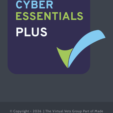
© Copyright -
2026 | The Virtual Vets Group Part of Made