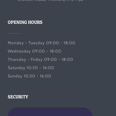
OPENING HOURS
Monday - Tuesday 09:00 - 18:00
Wednesday 09:00 - 18:00
Thursday - Friday 09:00 - 18:00
Saturday 10:30 - 16:00
Sunday 10:30 - 16:00
SECURITY