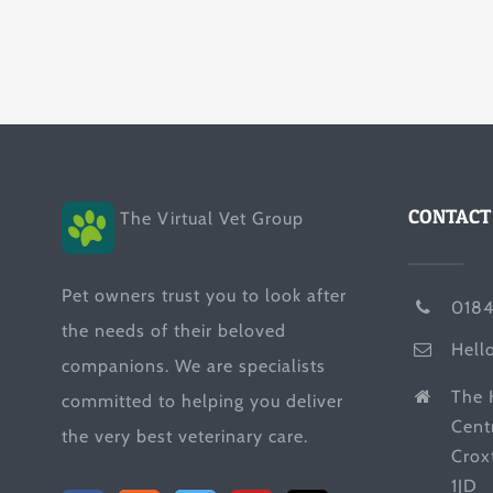
CONTACT
The Virtual Vet Group
Pet owners trust you to look after
0184
the needs of their beloved
Hell
companions. We are specialists
The 
committed to helping you deliver
Cent
the very best veterinary care.
Crox
1JD