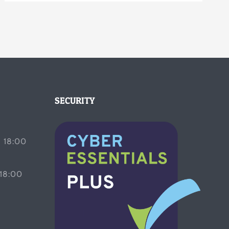
SECURITY
 18:00
 18:00