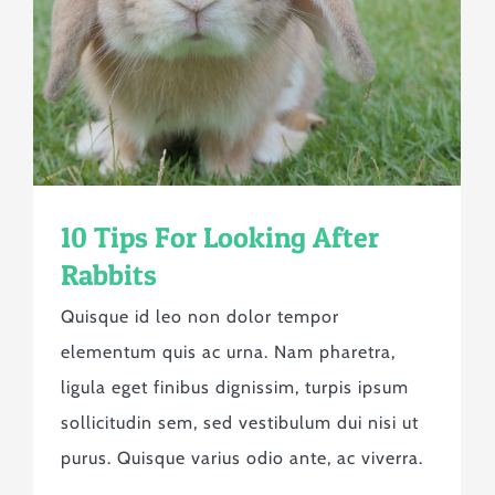
10 Tips For Looking After
Rabbits
Quisque id leo non dolor tempor
elementum quis ac urna. Nam pharetra,
ligula eget finibus dignissim, turpis ipsum
sollicitudin sem, sed vestibulum dui nisi ut
purus. Quisque varius odio ante, ac viverra.