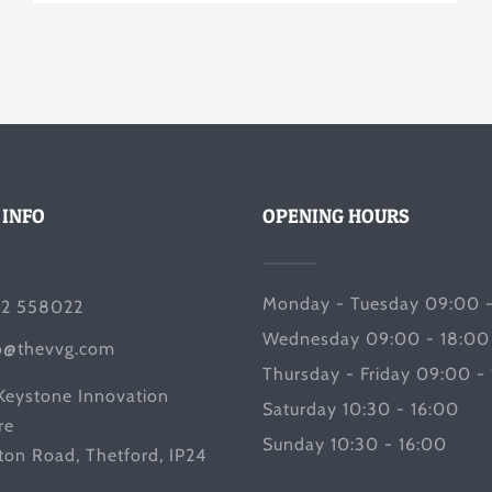
 INFO
OPENING HOURS
Monday - Tuesday 09:00 -
2 558022
Wednesday 09:00 - 18:00
o@thevvg.com
Thursday - Friday 09:00 -
Keystone Innovation
Saturday 10:30 - 16:00
re
Sunday 10:30 - 16:00
ton Road, Thetford, IP24