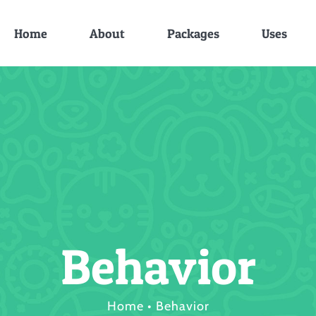
Home
About
Packages
Uses
Behavior
Home
•
Behavior