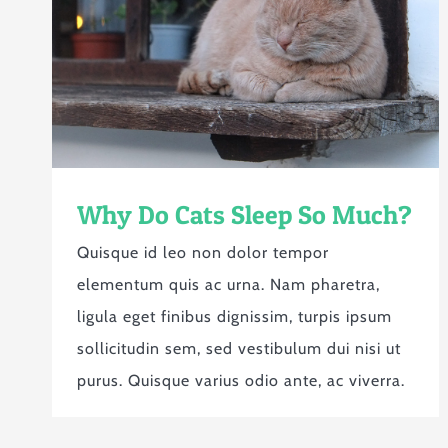
Why Do Cats Sleep So Much?
Quisque id leo non dolor tempor
elementum quis ac urna. Nam pharetra,
ligula eget finibus dignissim, turpis ipsum
sollicitudin sem, sed vestibulum dui nisi ut
purus. Quisque varius odio ante, ac viverra.