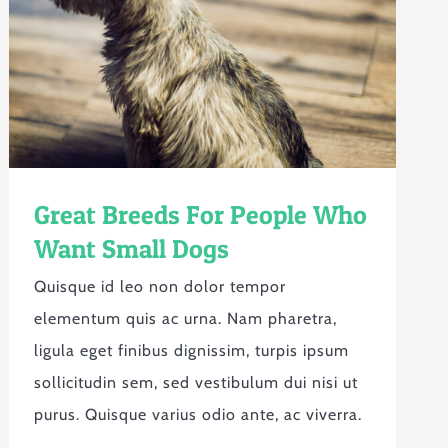
Great Breeds For People Who
Want Small Dogs
Quisque id leo non dolor tempor
elementum quis ac urna. Nam pharetra,
ligula eget finibus dignissim, turpis ipsum
sollicitudin sem, sed vestibulum dui nisi ut
purus. Quisque varius odio ante, ac viverra.