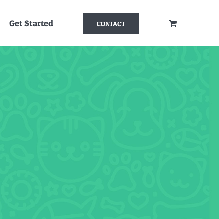
Get Started
CONTACT